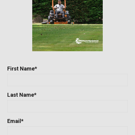
First Name
*
Last Name
*
Email
*