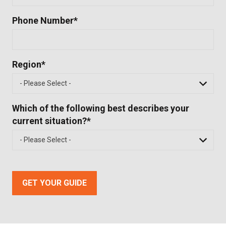
Phone Number
*
Region
*
Which of the following best describes your
current situation?
*