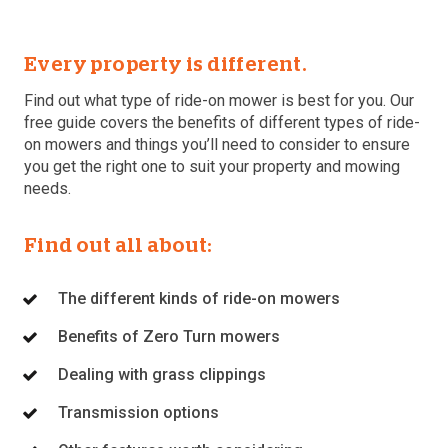
Every property is different.
Find out what type of ride-on mower is best for you. Our
free guide covers the benefits of different types of ride-
on mowers and things you’ll need to consider to ensure
you get the right one to suit your property and mowing
needs.
Find out all about:
The different kinds of ride-on mowers
Benefits of Zero Turn mowers
Dealing with grass clippings
Transmission options