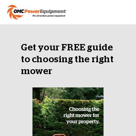
Get your FREE guide
to choosing the right
mower